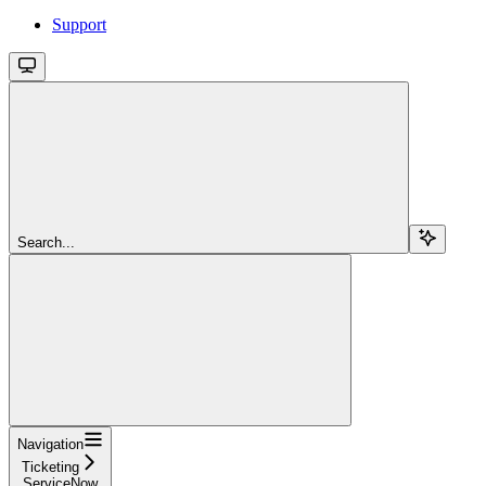
Support
Search...
Navigation
Ticketing
ServiceNow