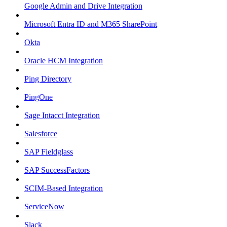
Google Admin and Drive Integration
Microsoft Entra ID and M365 SharePoint
Okta
Oracle HCM Integration
Ping Directory
PingOne
Sage Intacct Integration
Salesforce
SAP Fieldglass
SAP SuccessFactors
SCIM-Based Integration
ServiceNow
Slack