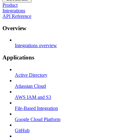
Product
Integrations
API Reference
Overview
Integrations overview
Applications
Active Directory
Atlassian Cloud
AWS IAM and S3
File-Based Integration
Google Cloud Platform
GitHub