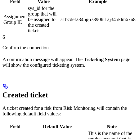
Field
Value
Example
sys_id for the
group that will
Assignment
be assigned to
a1bcdef2345g67890hi12j345klm67n8
Group ID
the created
tickets
6
Confirm the connection
A confirmation message will appear. The
Ticketing System
page
will show the configured ticketing system.
Created ticket
A ticket created for a risk from Risk Monitoring will contain the
following default field values:
Field
Default Value
Note
This is the name of the
service account that is