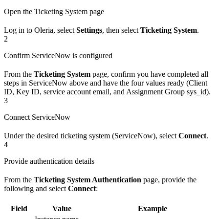
Open the Ticketing System page
Log in to Oleria, select
Settings
, then select
Ticketing System
.
2
Confirm ServiceNow is configured
From the
Ticketing System
page, confirm you have completed all
steps in ServiceNow above and have the four values ready (Client
ID, Key ID, service account email, and Assignment Group sys_id).
3
Connect ServiceNow
Under the desired ticketing system (ServiceNow), select
Connect
.
4
Provide authentication details
From the
Ticketing System Authentication
page, provide the
following and select
Connect
:
Field
Value
Example