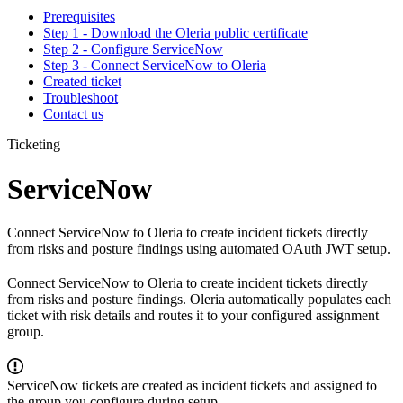
Prerequisites
Step 1 - Download the Oleria public certificate
Step 2 - Configure ServiceNow
Step 3 - Connect ServiceNow to Oleria
Created ticket
Troubleshoot
Contact us
Ticketing
ServiceNow
Connect ServiceNow to Oleria to create incident tickets directly
from risks and posture findings using automated OAuth JWT setup.
Connect ServiceNow to Oleria to create incident tickets directly
from risks and posture findings. Oleria automatically populates each
ticket with risk details and routes it to your configured assignment
group.
ServiceNow tickets are created as incident tickets and assigned to
the group you configure during setup.