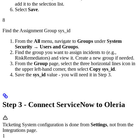
add it to the selection list.
Select
Save
.
8
Find the Assignment Group sys_id
From the
All
menu, navigate to
Groups
under
System
Security → Users and Groups
.
Find the group you want to assign incidents to (e.g.,
RiskRemediators) and view it. Create a new group if needed.
From the
Group
page, select the three horizontal lines icon in
the upper left-hand corner, then select
Copy sys_id
.
Save the
sys_id
value - you will need it in Step 3.
Step 3 - Connect ServiceNow to Oleria
Ticketing System configuration is done from
Settings
, not from the
Integrations page.
1