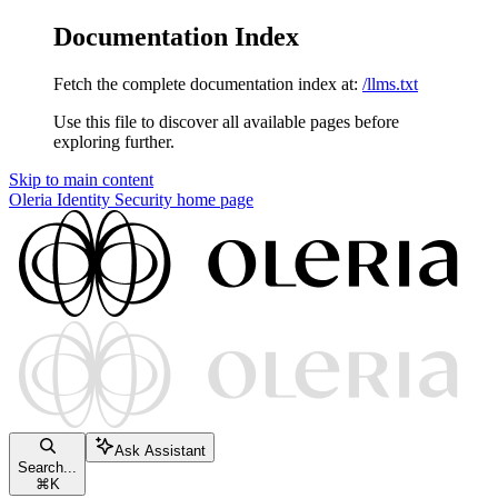
Documentation Index
Fetch the complete documentation index at:
/llms.txt
Use this file to discover all available pages before
exploring further.
Skip to main content
Oleria Identity Security
home page
Ask Assistant
Search...
⌘
K