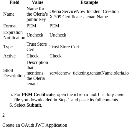
Field
Value
Example
Name for
Oleria ServiceNow Incident Creation
Name
the Oleria’s
X.509 Certificate - tenantName
public key
Format
PEM
PEM
Expiration
Uncheck
Uncheck
Notification
Trust Store
Type
Trust Store Cert
Cert
Active
Check
Check
Description
that
Short
mentions
servicenow_ticketing.tenantName.oleria.io
Description
the Oleria
tenant
For
PEM Certificate
, open the
oleria-public-key.pem
file you downloaded in Step 1 and paste its full contents.
Select
Submit
.
2
Create an OAuth JWT Application