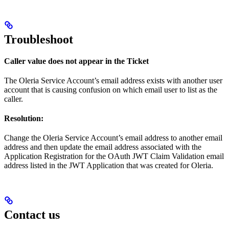
Troubleshoot
Caller value does not appear in the Ticket
The Oleria Service Account’s email address exists with another user
account that is causing confusion on which email user to list as the
caller.
Resolution:
Change the Oleria Service Account’s email address to another email
address and then update the email address associated with the
Application Registration for the OAuth JWT Claim Validation email
address listed in the JWT Application that was created for Oleria.
Contact us