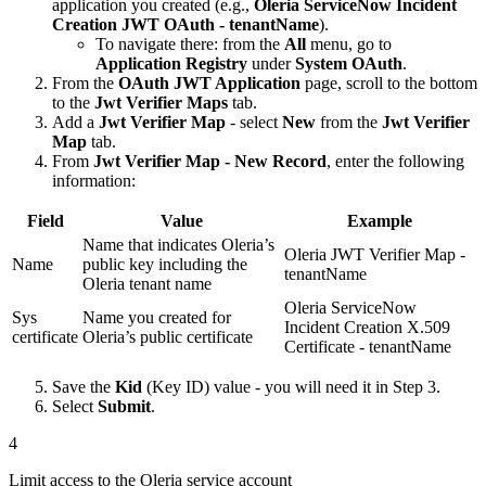
application you created (e.g.,
Oleria ServiceNow Incident
Creation JWT OAuth - tenantName
).
To navigate there: from the
All
menu, go to
Application Registry
under
System OAuth
.
From the
OAuth JWT Application
page, scroll to the bottom
to the
Jwt Verifier Maps
tab.
Add a
Jwt Verifier Map
- select
New
from the
Jwt Verifier
Map
tab.
From
Jwt Verifier Map - New Record
, enter the following
information:
Field
Value
Example
Name that indicates Oleria’s
Oleria JWT Verifier Map -
Name
public key including the
tenantName
Oleria tenant name
Oleria ServiceNow
Sys
Name you created for
Incident Creation X.509
certificate
Oleria’s public certificate
Certificate - tenantName
Save the
Kid
(Key ID) value - you will need it in Step 3.
Select
Submit
.
4
Limit access to the Oleria service account