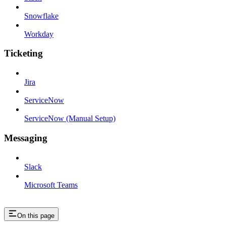
Snowflake
Workday
Ticketing
Jira
ServiceNow
ServiceNow (Manual Setup)
Messaging
Slack
Microsoft Teams
On this page