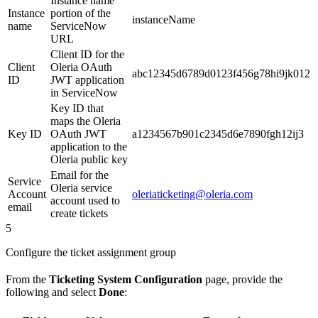
Instance name
Instance
portion of the
instanceName
name
ServiceNow
URL
Client ID for the
Client
Oleria OAuth
abc12345d6789d0123f456g78hi9jk012
ID
JWT application
in ServiceNow
Key ID that
maps the Oleria
Key ID
OAuth JWT
a1234567b901c2345d6e7890fgh12ij3
application to the
Oleria public key
Email for the
Service
Oleria service
Account
oleriaticketing@oleria.com
account used to
email
create tickets
5
Configure the ticket assignment group
From the
Ticketing System Configuration
page, provide the
following and select
Done
: