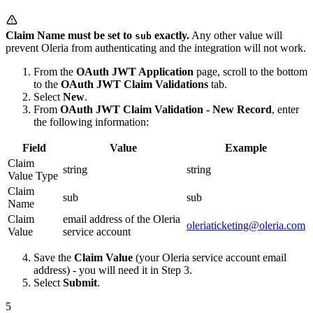
Claim Name must be set to
exactly.
Any other value will
sub
prevent Oleria from authenticating and the integration will not work.
From the
OAuth JWT Application
page, scroll to the bottom
to the
OAuth JWT Claim Validations
tab.
Select
New
.
From
OAuth JWT Claim Validation - New Record
, enter
the following information:
Field
Value
Example
Claim
string
string
Value Type
Claim
sub
sub
Name
Claim
email address of the Oleria
oleriaticketing@oleria.com
Value
service account
Save the
Claim Value
(your Oleria service account email
address) - you will need it in Step 3.
Select
Submit
.
5