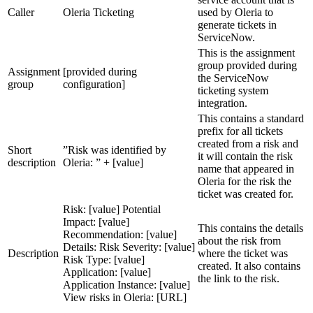
Caller
Oleria Ticketing
used by Oleria to
generate tickets in
ServiceNow.
This is the assignment
group provided during
Assignment
[provided during
the ServiceNow
group
configuration]
ticketing system
integration.
This contains a standard
prefix for all tickets
created from a risk and
Short
”Risk was identified by
it will contain the risk
description
Oleria: ” + [value]
name that appeared in
Oleria for the risk the
ticket was created for.
Risk: [value] Potential
Impact: [value]
This contains the details
Recommendation: [value]
about the risk from
Details: Risk Severity: [value]
Description
where the ticket was
Risk Type: [value]
created. It also contains
Application: [value]
the link to the risk.
Application Instance: [value]
View risks in Oleria: [URL]