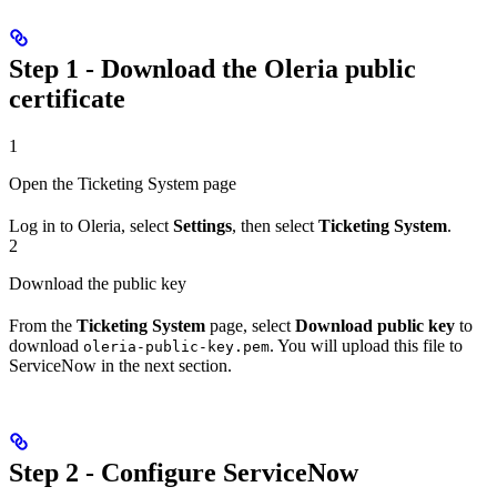
Step 1 - Download the Oleria public
certificate
1
Open the Ticketing System page
Log in to Oleria, select
Settings
, then select
Ticketing System
.
2
Download the public key
From the
Ticketing System
page, select
Download public key
to
download
. You will upload this file to
oleria-public-key.pem
ServiceNow in the next section.
Step 2 - Configure ServiceNow