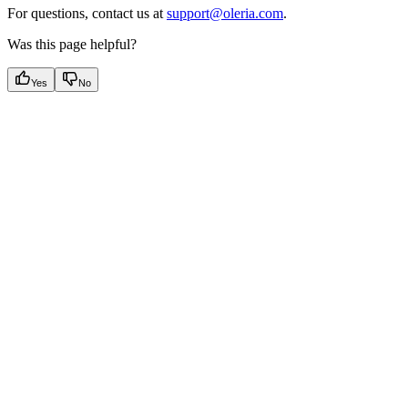
For questions, contact us at
support@oleria.com
.
Was this page helpful?
Yes
No