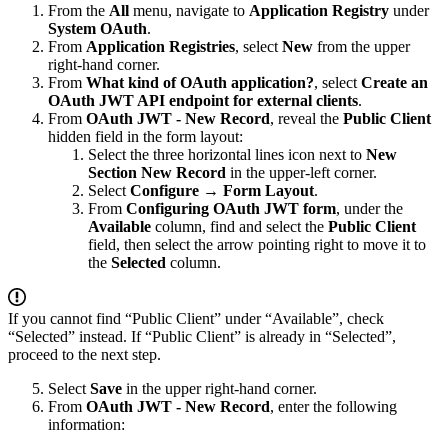
From the
All
menu, navigate to
Application Registry
under
System OAuth
.
From
Application Registries
, select
New
from the upper
right-hand corner.
From
What kind of OAuth application?
, select
Create an
OAuth JWT API endpoint for external clients
.
From
OAuth JWT - New Record
, reveal the
Public Client
hidden field in the form layout:
Select the three horizontal lines icon next to
New
Section New Record
in the upper-left corner.
Select
Configure
→
Form Layout
.
From
Configuring OAuth JWT form
, under the
Available
column, find and select the
Public Client
field, then select the arrow pointing right to move it to
the
Selected
column.
If you cannot find “Public Client” under “Available”, check
“Selected” instead. If “Public Client” is already in “Selected”,
proceed to the next step.
Select
Save
in the upper right-hand corner.
From
OAuth JWT - New Record
, enter the following
information: