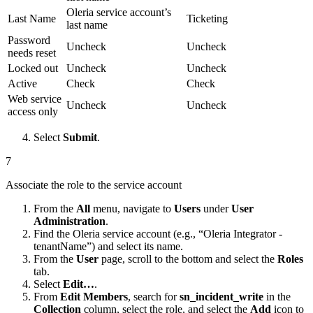
Oleria service account’s
Last Name
Ticketing
last name
Password
Uncheck
Uncheck
needs reset
Locked out
Uncheck
Uncheck
Active
Check
Check
Web service
Uncheck
Uncheck
access only
Select
Submit
.
7
Associate the role to the service account
From the
All
menu, navigate to
Users
under
User
Administration
.
Find the Oleria service account (e.g., “Oleria Integrator -
tenantName”) and select its name.
From the
User
page, scroll to the bottom and select the
Roles
tab.
Select
Edit…
.
From
Edit Members
, search for
sn_incident_write
in the
Collection
column, select the role, and select the
Add
icon to