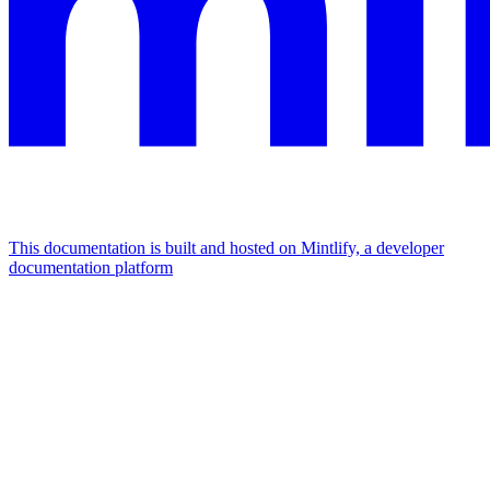
This documentation is built and hosted on Mintlify, a developer
documentation platform
Assistant
Responses
are
generated
using
AI
and