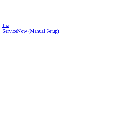
Jira
ServiceNow (Manual Setup)