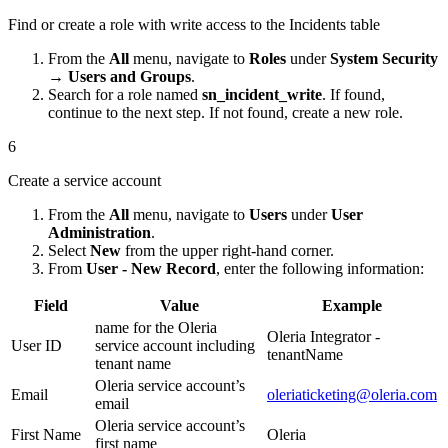
Find or create a role with write access to the Incidents table
From the
All
menu, navigate to
Roles
under
System Security
→ Users and Groups
.
Search for a role named
sn_incident_write
. If found,
continue to the next step. If not found, create a new role.
6
Create a service account
From the
All
menu, navigate to
Users
under
User
Administration
.
Select
New
from the upper right-hand corner.
From
User - New Record
, enter the following information:
Field
Value
Example
name for the Oleria
Oleria Integrator -
User ID
service account including
tenantName
tenant name
Oleria service account’s
Email
oleriaticketing@oleria.com
email
Oleria service account’s
First Name
Oleria
first name