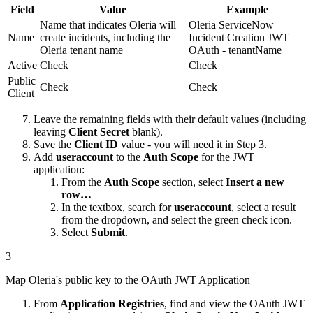
Field
Value
Example
Name that indicates Oleria will
Oleria ServiceNow
Name
create incidents, including the
Incident Creation JWT
Oleria tenant name
OAuth - tenantName
Active
Check
Check
Public
Check
Check
Client
Leave the remaining fields with their default values (including
leaving
Client Secret
blank).
Save the
Client ID
value - you will need it in Step 3.
Add
useraccount
to the
Auth Scope
for the JWT
application:
From the
Auth Scope
section, select
Insert a new
row…
In the textbox, search for
useraccount
, select a result
from the dropdown, and select the green check icon.
Select
Submit
.
3
Map Oleria's public key to the OAuth JWT Application
From
Application Registries
, find and view the OAuth JWT