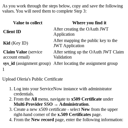
As you work through the steps below, copy and save the following
values. You will need them to complete Step 3:
Value to collect
Where you find it
After creating the OAuth JWT
Client ID
Application
After mapping the public key to the
Kid
(Key ID)
JWT Application
Claim Value
(service
After setting up the OAuth JWT Claim
account email)
Validation
sys_id
(assignment group)
After locating the assignment group
1
Upload Oleria's Public Certificate
Log into your ServiceNow instance with administrator
credentials.
From the
All
menu, navigate to
x509 Certificate
under
Multi-Provider SSO → Administration
.
Create a new x509 certificate - select
New
from the upper
right-hand corner of the
x.509 Certificates
page.
From the
New record
page, enter the following information: