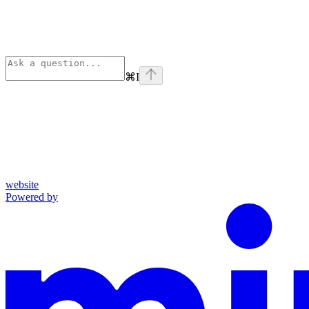
⌘
I
website
Powered by