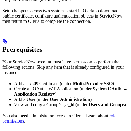
Setup happens across two systems - start in Oleria to download a
public certificate, configure authentication objects in ServiceNow,
then return to Oleria to complete the connection.
Prerequisites
Your ServiceNow account must have permission to perform the
following actions. Skip any item that is already configured in your
instance.
Add an x509 Certificate (under
Multi-Provider SSO
)
Create an OAuth JWT Application (under
System OAuth →
Application Registry
)
Add a User (under
User Administration
)
View and copy a Group’s sys_id (under
Users and Groups
)
You also need administrator access to Oleria. Learn about
role
permissions
.