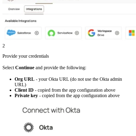
2
Provide your credentials
Select
Continue
and provide the following:
Org URL
- your Okta URL (do not use the Okta admin
URL)
Client ID
- copied from the app configuration above
Private key
- copied from the app configuration above