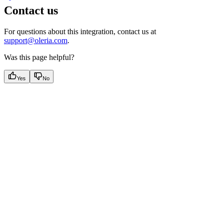
Contact us
For questions about this integration, contact us at
support@oleria.com
.
Was this page helpful?
Yes
No