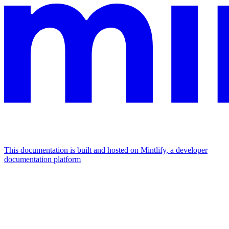
This documentation is built and hosted on Mintlify, a developer
documentation platform
Assistant
Responses
are