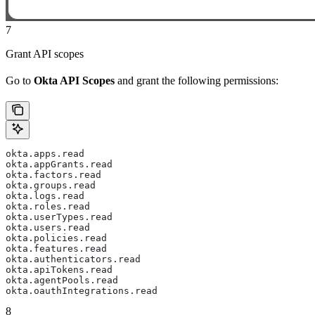
7
Grant API scopes
Go to
Okta API Scopes
and grant the following permissions:
okta.apps.read
okta.appGrants.read
okta.factors.read
okta.groups.read
okta.logs.read
okta.roles.read
okta.userTypes.read
okta.users.read
okta.policies.read
okta.features.read
okta.authenticators.read
okta.apiTokens.read
okta.agentPools.read
okta.oauthIntegrations.read
8