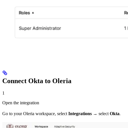
Connect Okta to Oleria
1
Open the integration
Go to your Oleria workspace, select
Integrations
→ select
Okta
.