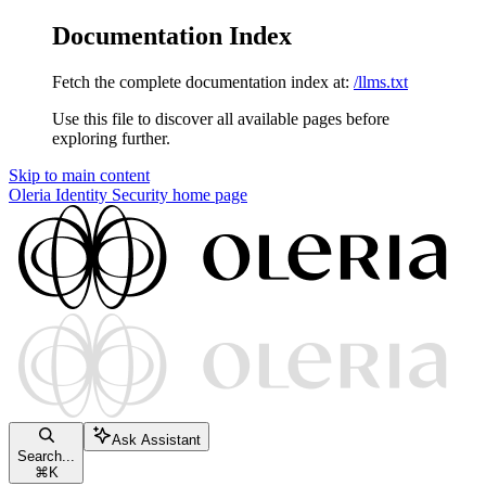
Documentation Index
Fetch the complete documentation index at:
/llms.txt
Use this file to discover all available pages before
exploring further.
Skip to main content
Oleria Identity Security
home page
Ask Assistant
Search...
⌘
K