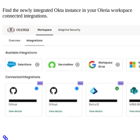
Find the newly integrated Okta instance in your Oleria workspace
connected integrations.