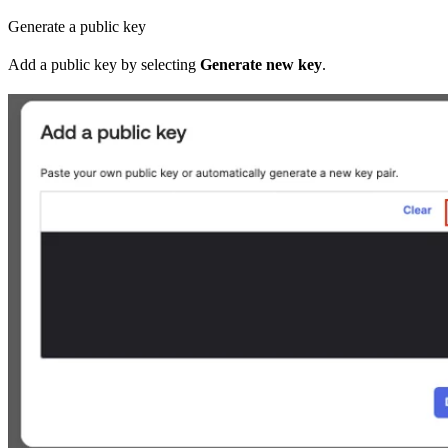
Generate a public key
Add a public key by selecting
Generate new key
.