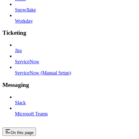
Snowflake
Workday
Ticketing
Jira
ServiceNow
ServiceNow (Manual Setup)
Messaging
Slack
Microsoft Teams
On this page