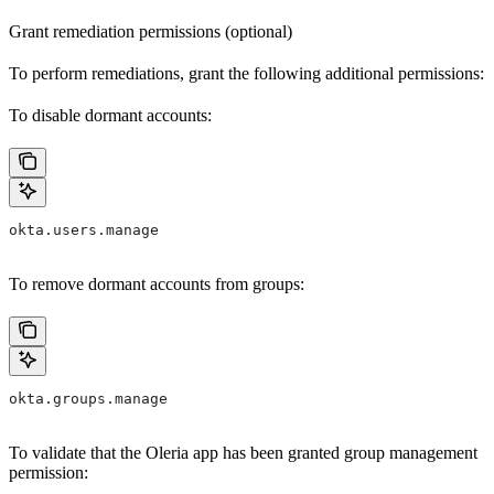
Grant remediation permissions (optional)
To perform remediations, grant the following additional permissions:
To disable dormant accounts:
okta.users.manage
To remove dormant accounts from groups:
okta.groups.manage
To validate that the Oleria app has been granted group management
permission: