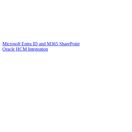
Microsoft Entra ID and M365 SharePoint
Oracle HCM Integration