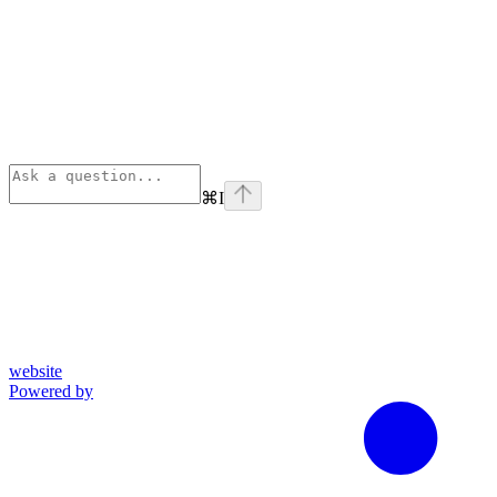
⌘
I
website
Powered by