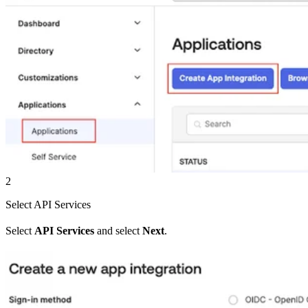
2
Select API Services
Select
API Services
and select
Next
.