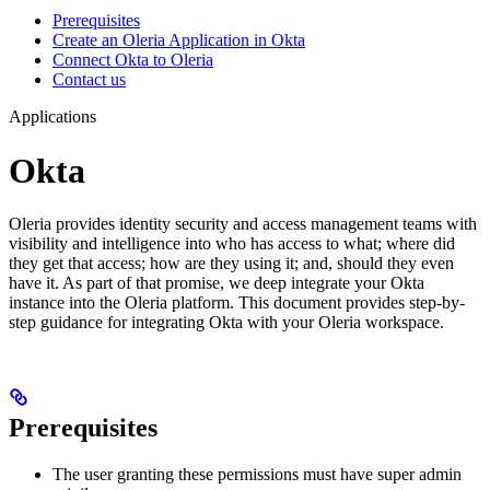
Prerequisites
Create an Oleria Application in Okta
Connect Okta to Oleria
Contact us
Applications
Okta
Oleria provides identity security and access management teams with
visibility and intelligence into who has access to what; where did
they get that access; how are they using it; and, should they even
have it. As part of that promise, we deep integrate your Okta
instance into the Oleria platform. This document provides step-by-
step guidance for integrating Okta with your Oleria workspace.
Prerequisites
The user granting these permissions must have super admin