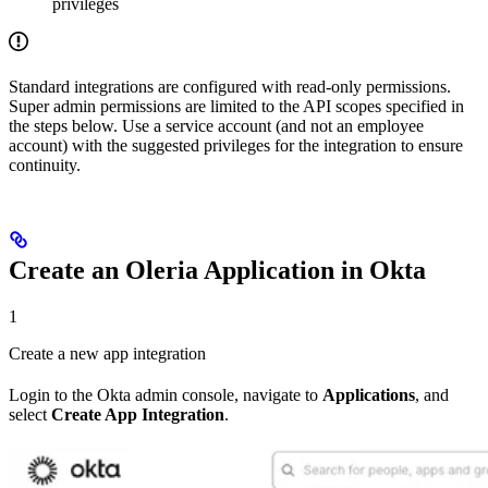
privileges
Standard integrations are configured with read-only permissions.
Super admin permissions are limited to the API scopes specified in
the steps below. Use a service account (and not an employee
account) with the suggested privileges for the integration to ensure
continuity.
Create an Oleria Application in Okta
1
Create a new app integration
Login to the Okta admin console, navigate to
Applications
, and
select
Create App Integration
.