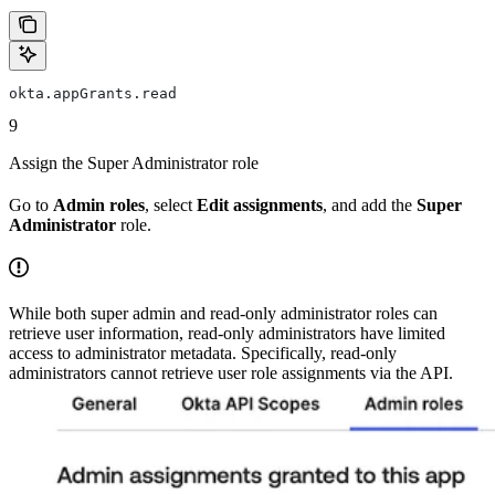
okta.appGrants.read
9
Assign the Super Administrator role
Go to
Admin roles
, select
Edit assignments
, and add the
Super
Administrator
role.
While both super admin and read-only administrator roles can
retrieve user information, read-only administrators have limited
access to administrator metadata. Specifically, read-only
administrators cannot retrieve user role assignments via the API.