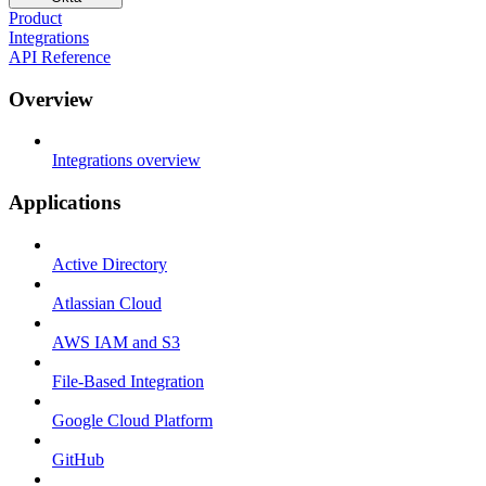
Product
Integrations
API Reference
Overview
Integrations overview
Applications
Active Directory
Atlassian Cloud
AWS IAM and S3
File-Based Integration
Google Cloud Platform
GitHub