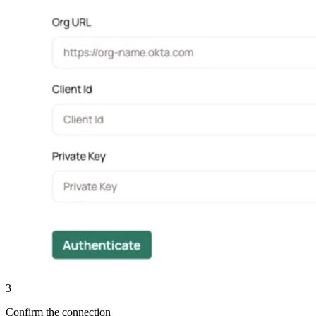
3
Confirm the connection