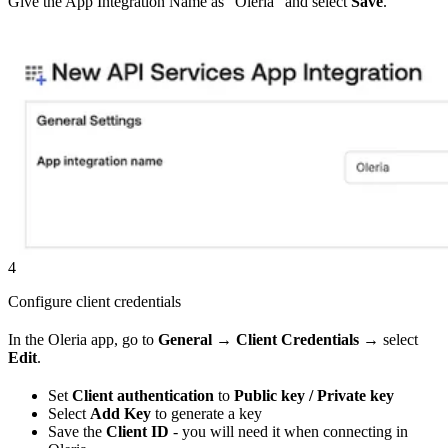
Give the App Integration Name as “Oleria” and select
Save
.
4
Configure client credentials
In the Oleria app, go to
General
→
Client Credentials
→ select
Edit
.
Set
Client authentication
to
Public key / Private key
Select
Add Key
to generate a key
Save the
Client ID
- you will need it when connecting in