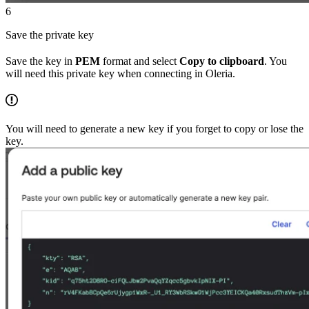
6
Save the private key
Save the key in
PEM
format and select
Copy to clipboard
. You
will need this private key when connecting in Oleria.
You will need to generate a new key if you forget to copy or lose the
key.