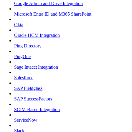
Google Admin and Drive Integration
Microsoft Entra ID and M365 SharePoint
Okta
Oracle HCM Integration
Ping Directory
PingOne
Sage Intacct Integration
Salesforce
SAP Fieldglass
SAP SuccessFactors
SCIM-Based Integration
ServiceNow
Slack