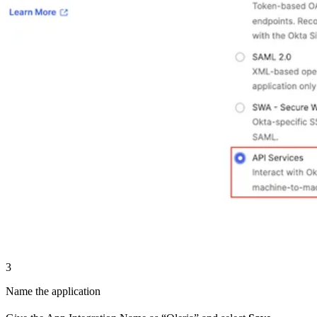
3
Name the application