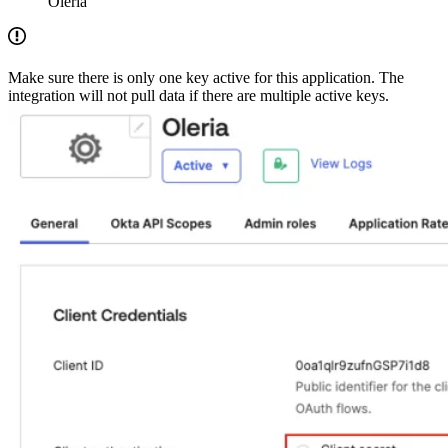
Oleria
Make sure there is only one key active for this application. The
integration will not pull data if there are multiple active keys.