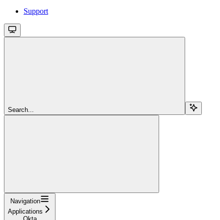
Support
Search...
Navigation
Applications
Okta