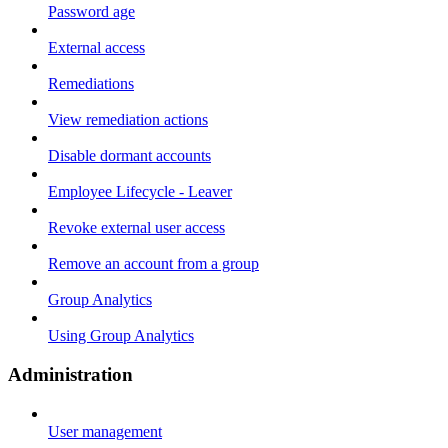
Password age
External access
Remediations
View remediation actions
Disable dormant accounts
Employee Lifecycle - Leaver
Revoke external user access
Remove an account from a group
Group Analytics
Using Group Analytics
Administration
User management