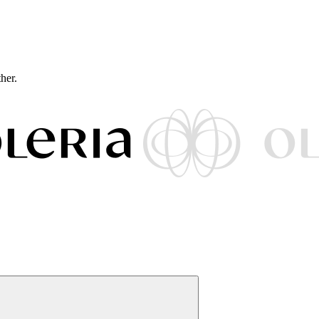
ther.