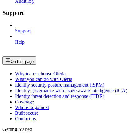
Audit log
Support
Support
Help
On this page
Why teams choose Oleria
What you can do with Oleria
Identity security posture management (ISPM)
Identity governance with usage-aware intelligence (IGA)
Identity threat detection and response (ITDR)
Coverage
Where to go next
Built secure
Contact us
Getting Started