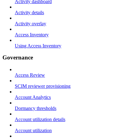
Activity dashboard
Activity details
Activity overlay
Access Inventory
Using Access Inventory
Governance
Access Review
SCIM reviewer provisioning
Account Analytics
Dormancy thresholds
Account utilization details
Account utilization