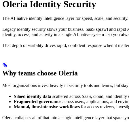
Oleria Identity Security
The AI-native identity intelligence layer for speed, scale, and security.
Legacy identity security slows your business. SaaS sprawl and rapid A
identity, access, and activity in a single AI-native system - so you a
That depth of visibility drives rapid, confident response when it matt
Why teams choose Oleria
Most organizations invest heavily in security tools and teams, but sta
Siloed identity data
scattered across SaaS, cloud, and identity
Fragmented governance
across users, applications, and envi
Manual, time-intensive workflows
for access reviews, investi
Oleria collapses all of that into a single intelligence layer that span