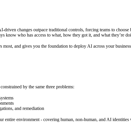
I-driven changes outpace traditional controls, forcing teams to choose 
lways know who has access to what, how they got it, and what they’re doi
ers most, and gives you the foundation to deploy AI across your business
y constrained by the same three problems:
 systems
ronments
gations, and remediation
s your entire environment - covering human, non-human, and AI identities