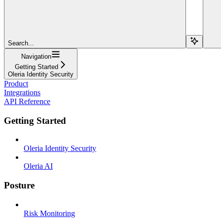
Search...
Navigation
Getting Started
Oleria Identity Security
Product
Integrations
API Reference
Getting Started
Oleria Identity Security
Oleria AI
Posture
Risk Monitoring