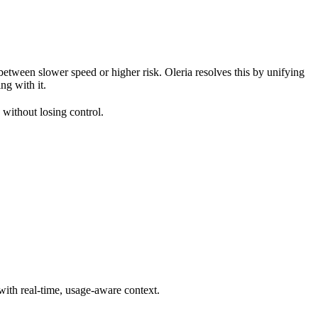
between slower speed or higher risk. Oleria resolves this by unifying
ng with it.
 without losing control.
 with real-time, usage-aware context.