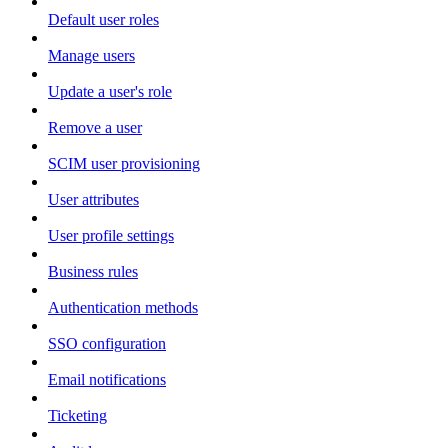
Default user roles
Manage users
Update a user's role
Remove a user
SCIM user provisioning
User attributes
User profile settings
Business rules
Authentication methods
SSO configuration
Email notifications
Ticketing