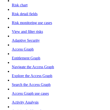
Risk chart
Risk detail fields
Risk monitoring use cases
View and filter risks
Adaptive Security
Access Graph
Entitlement Graph
Navigate the Access Graph
Explore the Access Graph
Search the Access Graph
Access Graph use cases
Activity Analysis