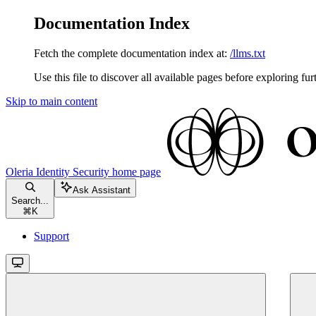
Documentation Index
Fetch the complete documentation index at:
/llms.txt
Use this file to discover all available pages before exploring fur
Skip to main content
Oleria Identity Security
home page
Ask Assistant
Search...
⌘
K
Support