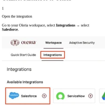
1
Open the integration
Go to your Oleria workspace, select
Integrations
→ select
Salesforce
.