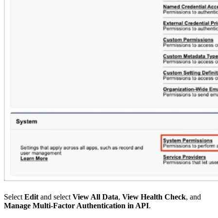
Select
Edit
and select
View All Data
,
View Health Check
, and
Manage Multi-Factor Authentication in API
.