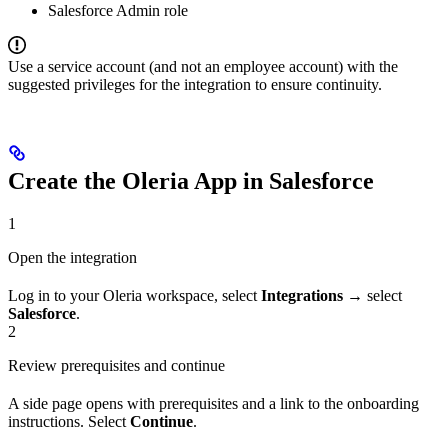
Salesforce Admin role
Use a service account (and not an employee account) with the
suggested privileges for the integration to ensure continuity.
Create the Oleria App in Salesforce
1
Open the integration
Log in to your Oleria workspace, select
Integrations
→ select
Salesforce
.
2
Review prerequisites and continue
A side page opens with prerequisites and a link to the onboarding
instructions. Select
Continue
.