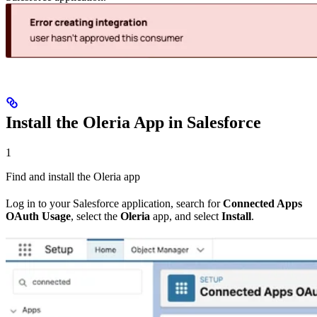
Install the Oleria App in Salesforce
1
Find and install the Oleria app
Log in to your Salesforce application, search for
Connected Apps
OAuth Usage
, select the
Oleria
app, and select
Install
.