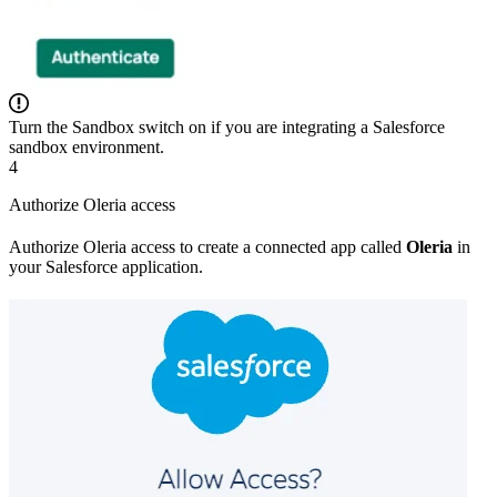
Turn the Sandbox switch on if you are integrating a Salesforce
sandbox environment.
4
Authorize Oleria access
Authorize Oleria access to create a connected app called
Oleria
in
your Salesforce application.