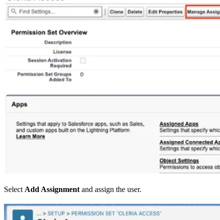
Select
Add Assignment
and assign the user.