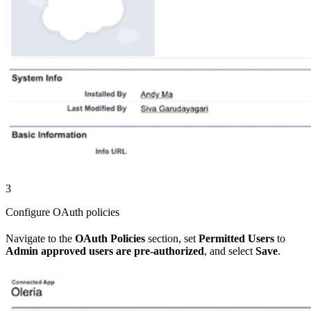
3
Configure OAuth policies
Navigate to the
OAuth Policies
section, set
Permitted Users
to
Admin approved users are pre-authorized
, and select
Save
.