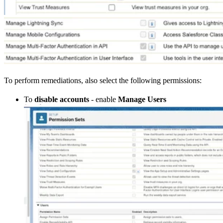
To perform remediations, also select the following permissions:
To
disable accounts
- enable
Manage Users