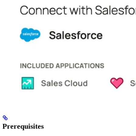
Prerequisites