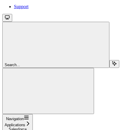
Support
Search...
Navigation
Applications
Salesforce