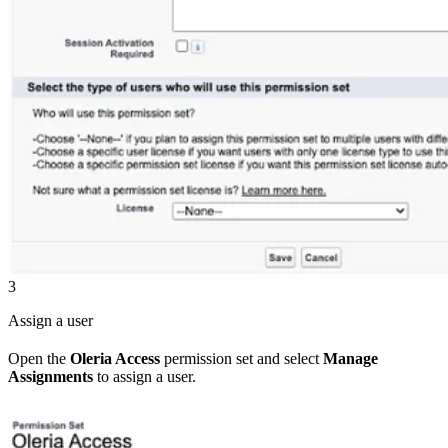
3
Assign a user
Open the
Oleria Access
permission set and select
Manage
Assignments
to assign a user.