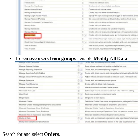
To
remove users from groups
- enable
Modify All Data
Search for and select
Orders
.