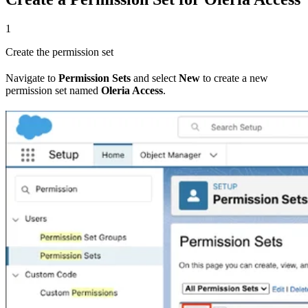
1
Create the permission set
Navigate to
Permission Sets
and select
New
to create a new
permission set named
Oleria Access
.