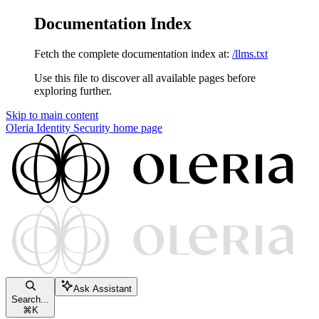
Documentation Index
Fetch the complete documentation index at:
/llms.txt
Use this file to discover all available pages before
exploring further.
Skip to main content
Oleria Identity Security
home page
Ask Assistant
Search...
⌘
K