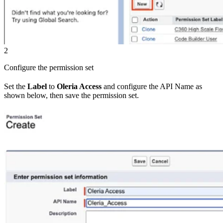
2
Configure the permission set
Set the
Label
to
Oleria Access
and configure the API Name as
shown below, then save the permission set.