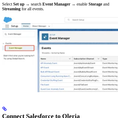
Select
Set up
→ search
Event Manager
→ enable
Storage
and
Streaming
for all events.
Connect Salesforce to Oleria