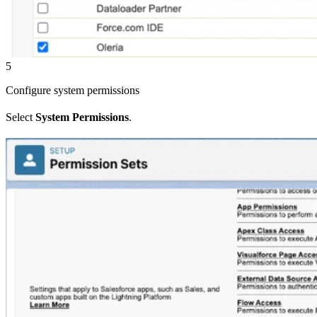
5
Configure system permissions
Select
System Permissions
.