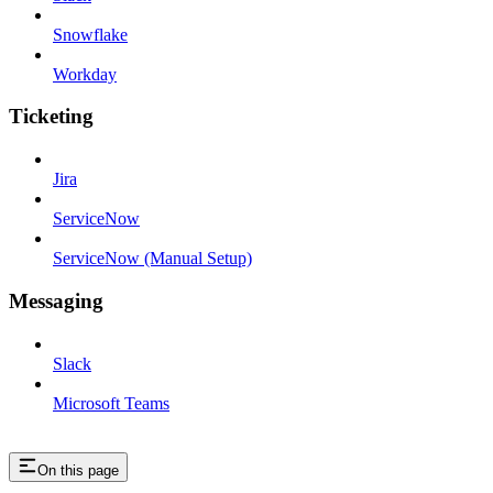
Snowflake
Workday
Ticketing
Jira
ServiceNow
ServiceNow (Manual Setup)
Messaging
Slack
Microsoft Teams
On this page