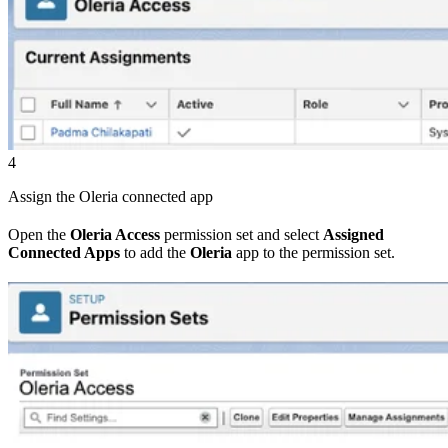
4
Assign the Oleria connected app
Open the
Oleria Access
permission set and select
Assigned
Connected Apps
to add the
Oleria
app to the permission set.