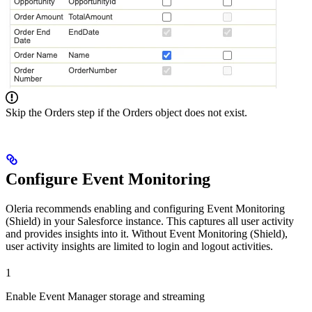
Skip the Orders step if the Orders object does not exist.
Configure Event Monitoring
Oleria recommends enabling and configuring Event Monitoring
(Shield) in your Salesforce instance. This captures all user activity
and provides insights into it. Without Event Monitoring (Shield),
user activity insights are limited to login and logout activities.
1
Enable Event Manager storage and streaming