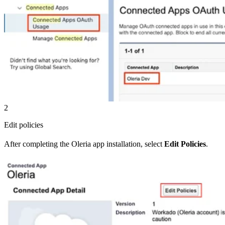
2
Edit policies
After completing the Oleria app installation, select
Edit Policies
.