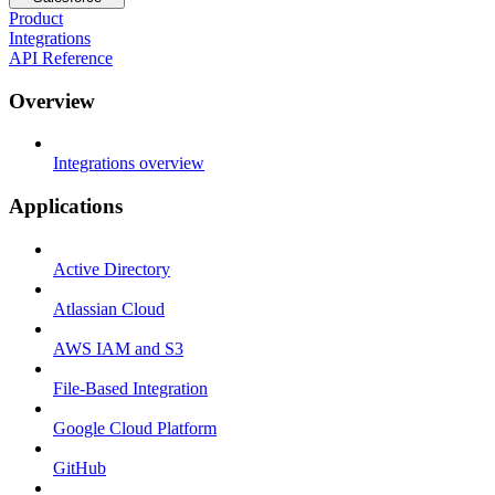
Product
Integrations
API Reference
Overview
Integrations overview
Applications
Active Directory
Atlassian Cloud
AWS IAM and S3
File-Based Integration
Google Cloud Platform
GitHub