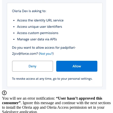
You will see an error notification:
“User hasn’t approved this
consumer”
. Ignore this message and continue with the next sections
to install the Oleria app and Oleria Access permission set in your
Salesforce application.