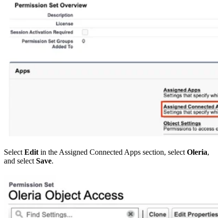
Select
Edit
in the Assigned Connected Apps section, select
Oleria
,
and select
Save
.