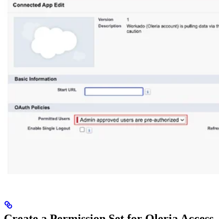
Create a Permission Set for Oleria Access