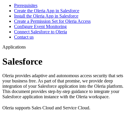
Prerequisites
Create the Oleria App in Salesforce
Install the Oleria App in Salesforce
Create a Permission Set for Oleria Access
Configure Event Monitoring
Connect Salesforce to Oleria
Contact us
Applications
Salesforce
Oleria provides adaptive and autonomous access security that sets
your business free. As part of that promise, we provide deep
integration of your Salesforce application into the Oleria platform.
This document provides step-by-step guidance to integrate your
Salesforce application instance with the Oleria workspace.
Oleria supports Sales Cloud and Service Cloud.