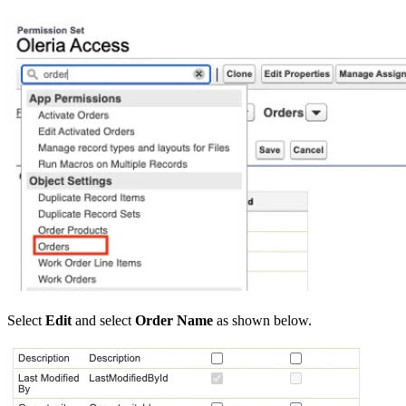
Select
Edit
and select
Order Name
as shown below.