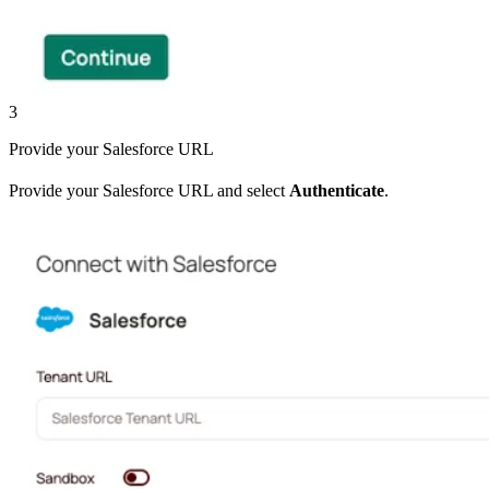
3
Provide your Salesforce URL
Provide your Salesforce URL and select
Authenticate
.