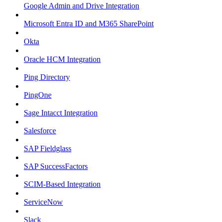
Google Admin and Drive Integration
Microsoft Entra ID and M365 SharePoint
Okta
Oracle HCM Integration
Ping Directory
PingOne
Sage Intacct Integration
Salesforce
SAP Fieldglass
SAP SuccessFactors
SCIM-Based Integration
ServiceNow
Slack