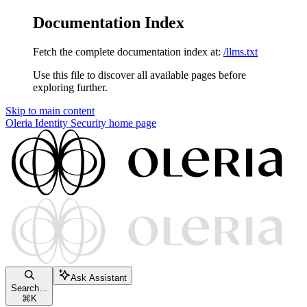
Documentation Index
Fetch the complete documentation index at:
/llms.txt
Use this file to discover all available pages before
exploring further.
Skip to main content
Oleria Identity Security
home page
Ask Assistant
Search...
⌘
K