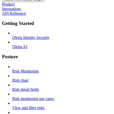
Product
Integrations
API Reference
Getting Started
Oleria Identity Security
Oleria AI
Posture
Risk Monitoring
Risk chart
Risk detail fields
Risk monitoring use cases
View and filter risks