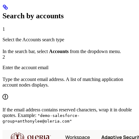
Search by accounts
1
Select the Accounts search type
In the search bar, select
Accounts
from the dropdown menu.
2
Enter the account email
Type the account email address. A list of matching application
account nodes displays.
If the email address contains reserved characters, wrap it in double
quotes. Example:
"demo-salesforce-
group+anthonylee@oleria.com"