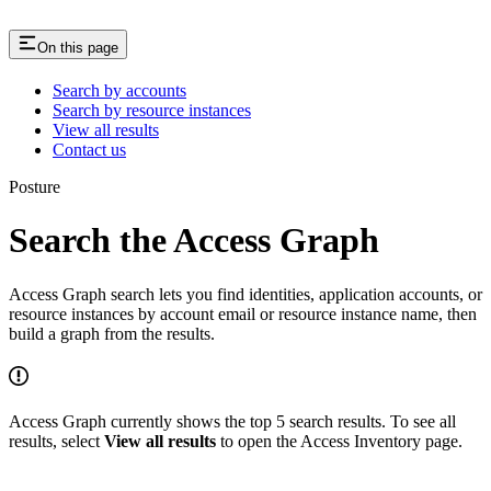
On this page
Search by accounts
Search by resource instances
View all results
Contact us
Posture
Search the Access Graph
Access Graph search lets you find identities, application accounts, or
resource instances by account email or resource instance name, then
build a graph from the results.
Access Graph currently shows the top 5 search results. To see all
results, select
View all results
to open the Access Inventory page.