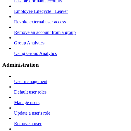
Disable dormant accounts
Employee Lifecycle - Leaver
Revoke external user access
Remove an account from a group
Group Analytics
Using Group Analytics
Administration
User management
Default user roles
Manage users
Update a user's role
Remove a user