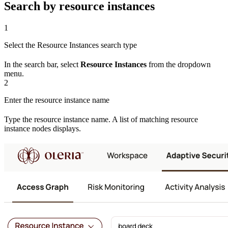
Search by resource instances
1
Select the Resource Instances search type
In the search bar, select
Resource Instances
from the dropdown
menu.
2
Enter the resource instance name
Type the resource instance name. A list of matching resource
instance nodes displays.