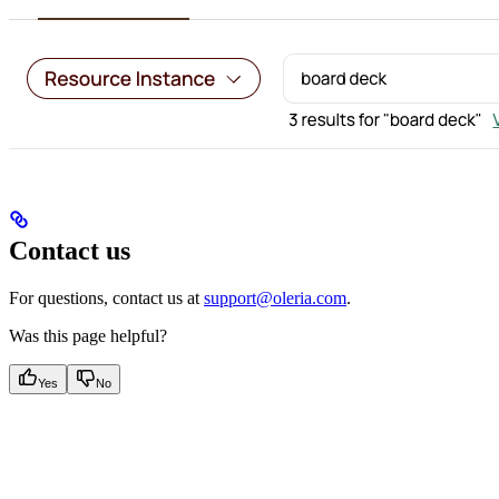
Contact us
For questions, contact us at
support@oleria.com
.
Was this page helpful?
Yes
No