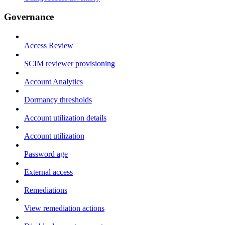
Governance
Access Review
SCIM reviewer provisioning
Account Analytics
Dormancy thresholds
Account utilization details
Account utilization
Password age
External access
Remediations
View remediation actions