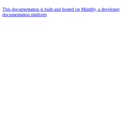
This documentation is built and hosted on Mintlify, a developer
documentation platform
Assistant
Responses
are
generated
using
AI
and
may
contain
mistakes.