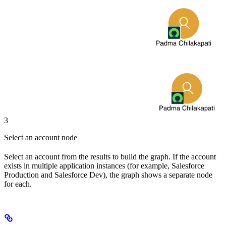
3
Select an account node
Select an account from the results to build the graph. If the account
exists in multiple application instances (for example, Salesforce
Production and Salesforce Dev), the graph shows a separate node
for each.