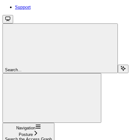
Support
Search...
Navigation
Posture
Search the Access Graph