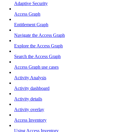
Adaptive Security
Access Graph
Entitlement Graph
Navigate the Access Graph
Explore the Access Graph
Search the Access Graph
Access Graph use cases
Activity Analysis
Activity dashboard
Activity details
Activity overlay
Access Inventory
Using Access Inventory