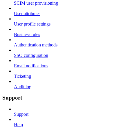
SCIM user provisioning
User attributes
User profile settings
Business rules
Authentication methods
SSO configuration
Email notifications
Ticketing
Audit log
Support
Support
Help