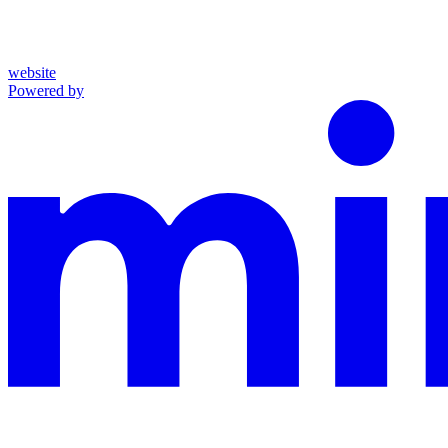
website
Powered by