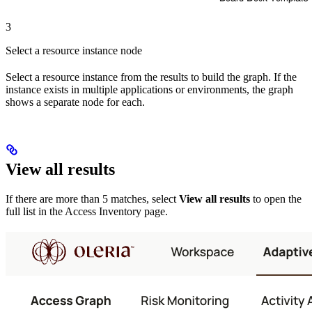
3
Select a resource instance node
Select a resource instance from the results to build the graph. If the
instance exists in multiple applications or environments, the graph
shows a separate node for each.
View all results
If there are more than 5 matches, select
View all results
to open the
full list in the Access Inventory page.