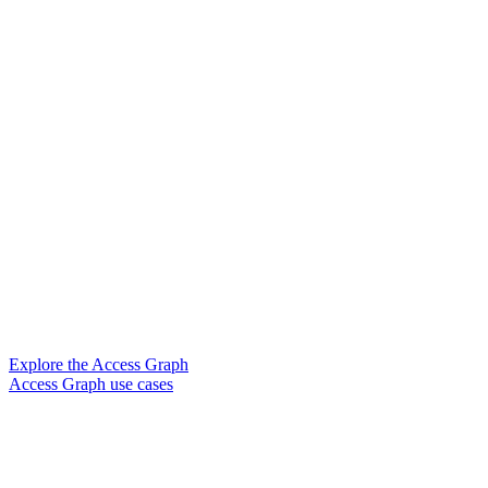
Explore the Access Graph
Access Graph use cases