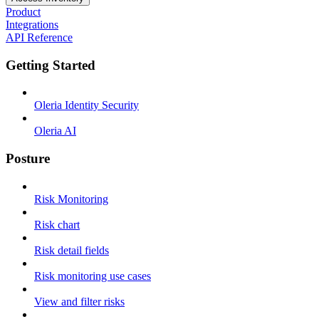
Product
Integrations
API Reference
Getting Started
Oleria Identity Security
Oleria AI
Posture
Risk Monitoring
Risk chart
Risk detail fields
Risk monitoring use cases
View and filter risks