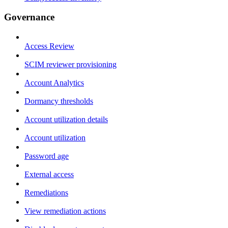
Governance
Access Review
SCIM reviewer provisioning
Account Analytics
Dormancy thresholds
Account utilization details
Account utilization
Password age
External access
Remediations
View remediation actions