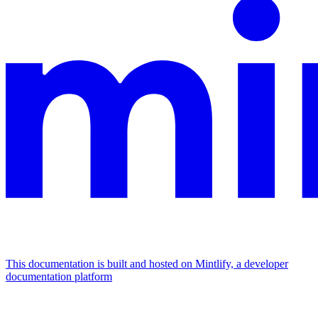
This documentation is built and hosted on Mintlify, a developer
documentation platform
Assistant