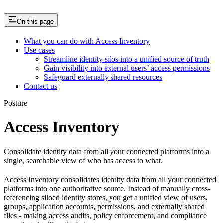
On this page
What you can do with Access Inventory
Use cases
Streamline identity silos into a unified source of truth
Gain visibility into external users’ access permissions
Safeguard externally shared resources
Contact us
Posture
Access Inventory
Consolidate identity data from all your connected platforms into a
single, searchable view of who has access to what.
Access Inventory consolidates identity data from all your connected
platforms into one authoritative source. Instead of manually cross-
referencing siloed identity stores, you get a unified view of users,
groups, application accounts, permissions, and externally shared
files - making access audits, policy enforcement, and compliance