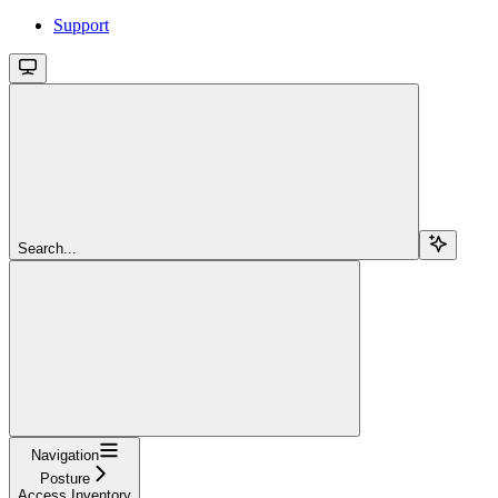
Support
Search...
Navigation
Posture
Access Inventory