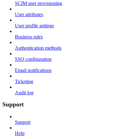
SCIM user provisioning
User attributes
User profile settings
Business rules
Authentication methods
SSO configuration
Email notifications
Ticketing
Audit log
Support
Support
Help