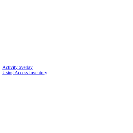
Activity overlay
Using Access Inventory