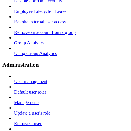
Disable dormant accounts
Employee Lifecycle - Leaver
Revoke external user access
Remove an account from a group
Group Analytics
Using Group Analytics
Administration
User management
Default user roles
Manage users
Update a user's role
Remove a user