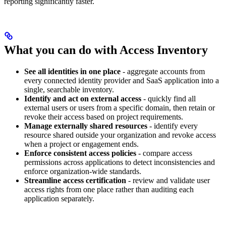
reporting significantly faster.
What you can do with Access Inventory
See all identities in one place
- aggregate accounts from
every connected identity provider and SaaS application into a
single, searchable inventory.
Identify and act on external access
- quickly find all
external users or users from a specific domain, then retain or
revoke their access based on project requirements.
Manage externally shared resources
- identify every
resource shared outside your organization and revoke access
when a project or engagement ends.
Enforce consistent access policies
- compare access
permissions across applications to detect inconsistencies and
enforce organization-wide standards.
Streamline access certification
- review and validate user
access rights from one place rather than auditing each
application separately.