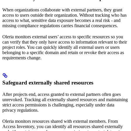
When organizations collaborate with external partners, they grant
access to users outside their organization. Without tracking who has
access to what, sensitive data exposure becomes a real risk - and
missing compliance regulations carries financial consequences.
Oleria monitors external users’ access to specific resources so you
can verify that they only have access to information relevant to their
project roles. You can quickly identify all external users or users
belonging to a specific domain and retain or revoke their access as
requirements change.
Safeguard externally shared resources
After projects end, access granted to external partners often goes
unrevoked. Tracking all externally shared resources and maintaining
strict access permissions is challenging, especially under data
privacy regulations.
Oleria monitors resources shared with external members. From
Access Inventory, you can identify all resources shared externally