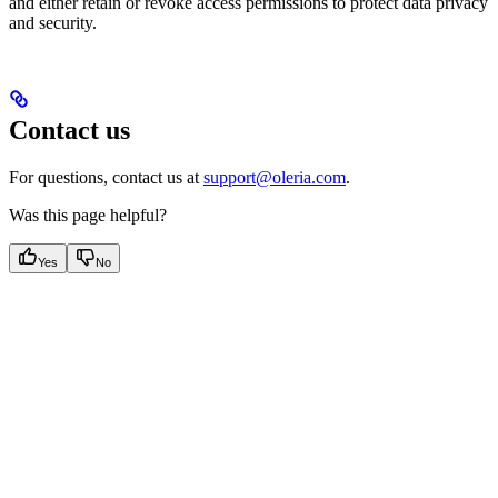
and either retain or revoke access permissions to protect data privacy
and security.
Contact us
For questions, contact us at
support@oleria.com
.
Was this page helpful?
Yes
No