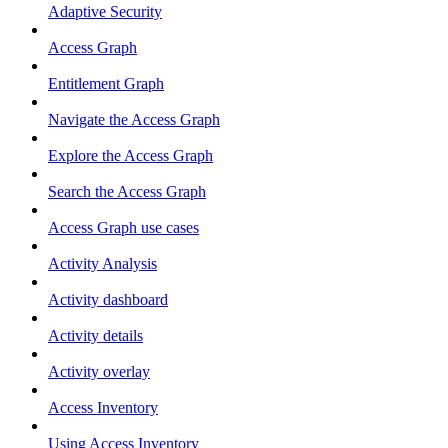
Adaptive Security
Access Graph
Entitlement Graph
Navigate the Access Graph
Explore the Access Graph
Search the Access Graph
Access Graph use cases
Activity Analysis
Activity dashboard
Activity details
Activity overlay
Access Inventory
Using Access Inventory