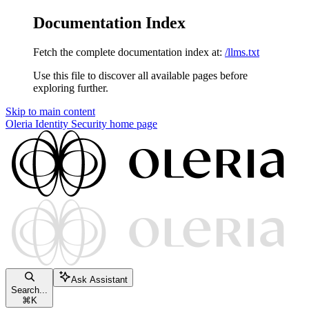
Documentation Index
Fetch the complete documentation index at:
/llms.txt
Use this file to discover all available pages before
exploring further.
Skip to main content
Oleria Identity Security
home page
Ask Assistant
Search...
⌘
K