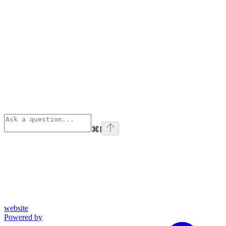
⌘
I
website
Powered by