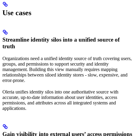
Use cases
Streamline identity silos into a unified source of
truth
Organizations need a unified identity source of truth covering users,
groups, and permissions to support security and identity
management. Building this view manually requires mapping
relationships between siloed identity stores - slow, expensive, and
error-prone.
Oleria unifies identity silos into one authoritative source with
accurate, up-to-date information about user identities, access
permissions, and attributes across all integrated systems and
applications.
Gain visibility into external users’ access permissions