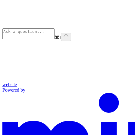
⌘
I
website
Powered by