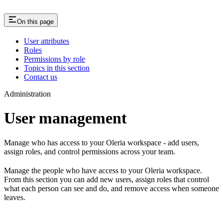
On this page
User attributes
Roles
Permissions by role
Topics in this section
Contact us
Administration
User management
Manage who has access to your Oleria workspace - add users,
assign roles, and control permissions across your team.
Manage the people who have access to your Oleria workspace.
From this section you can add new users, assign roles that control
what each person can see and do, and remove access when someone
leaves.