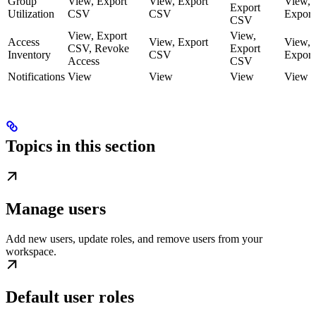
Group
View, Export
View, Export
View,
Export
Utilization
CSV
CSV
Expor
CSV
View, Export
View,
Access
View, Export
View,
CSV, Revoke
Export
Inventory
CSV
Expor
Access
CSV
Notifications
View
View
View
View
Topics in this section
Manage users
Add new users, update roles, and remove users from your
workspace.
Default user roles