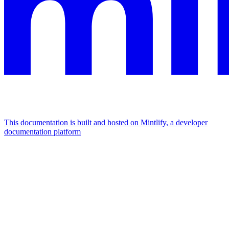
This documentation is built and hosted on Mintlify, a developer
documentation platform
Assistant
Responses
are
generated
using
AI