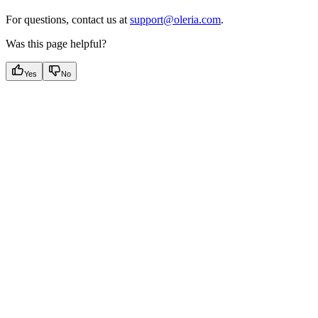
For questions, contact us at
support@oleria.com
.
Was this page helpful?
Yes
No