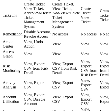
Create Ticket,
Create Ticket,
View Ticket,
View Ticket,
Create
Create
Add/View/Delete
Add/View/Delete
Ticket,
Ticketing
Ticket
Ticket
Ticket
View
Ticket
Management
Management
Ticket
System
System
Disable Account,
Remediation
No access
No access
No acc
Revoke Access
Action
View, Undo
View
View
View
Center
Action
Access
View
View
View
View
Graph
View,
View,
View, Export
View, Export
Risk
Export
Expor
CSV from Risk
CSV from Risk
Monitoring
CSV from
from R
Detail
Detail
Risk Detail
Detail
View,
Activity
View, Export
View, Export
View,
Export
Analysis
CSV
CSV
Expor
CSV
View, Export
View,
Account
View, Export
View,
CSV, Disable
Export
Utilization
CSV
Expor
Account
CSV
View,