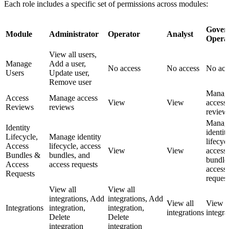
Each role includes a specific set of permissions across modules:
Gover
Module
Administrator
Operator
Analyst
Opera
View all users,
Manage
Add a user,
No access
No access
No acc
Users
Update user,
Remove user
Manag
Access
Manage access
View
View
access
Reviews
reviews
review
Manag
Identity
identit
Lifecycle,
Manage identity
lifecyc
Access
lifecycle, access
View
View
access
Bundles &
bundles, and
bundle
Access
access requests
access
Requests
request
View all
View all
integrations, Add
integrations, Add
View all
View a
Integrations
integration,
integration,
integrations
integra
Delete
Delete
integration
integration