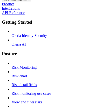
Product
Integrations
API Reference
Getting Started
Oleria Identity Security
Oleria AI
Posture
Risk Monitoring
Risk chart
Risk detail fields
Risk monitoring use cases
View and filter risks