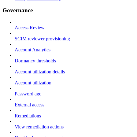
Governance
Access Review
SCIM reviewer provisioning
Account Analytics
Dormancy thresholds
Account utilization details
Account utilization
Password age
External access
Remediations
View remediation actions