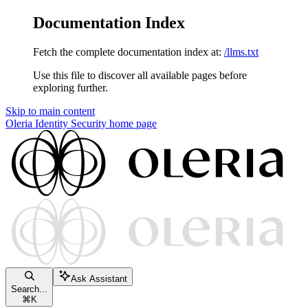
Documentation Index
Fetch the complete documentation index at:
/llms.txt
Use this file to discover all available pages before
exploring further.
Skip to main content
Oleria Identity Security
home page
Ask Assistant
Search...
⌘
K