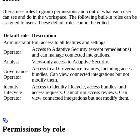
Oleria uses roles to group permissions and control what each user
can see and do in the workspace. The following built-in roles can be
assigned to users. These default roles cannot be edited.
Default role
Description
Administrator
Full access to all features and settings.
Access to Adaptive Security (except remediations)
Operator
and can manage connected integrations.
Analyst
View-only access to Adaptive Security.
Access to all Governance features, including access
Governance
bundles. Can view connected integrations but not
Operator
modify them.
Identity
Access to identity lifecycle, access bundles, and
Lifecycle
access requests. Cannot run access reviews. Can
Operator
view connected integrations but not modify them.
Permissions by role