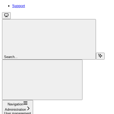
Support
Search...
Navigation
Administration
User management