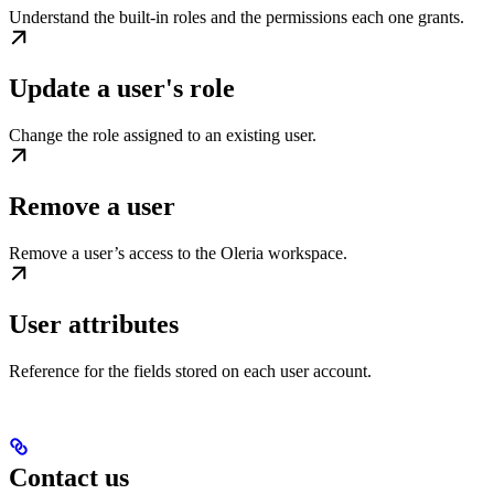
Understand the built-in roles and the permissions each one grants.
Update a user's role
Change the role assigned to an existing user.
Remove a user
Remove a user’s access to the Oleria workspace.
User attributes
Reference for the fields stored on each user account.
Contact us