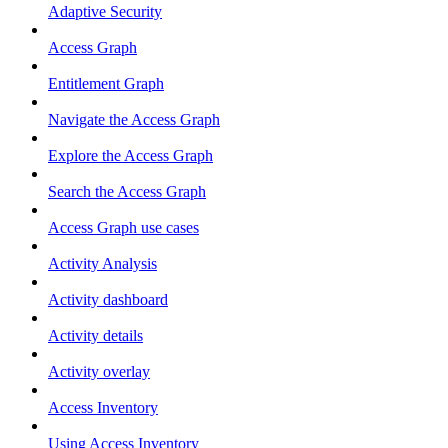
Adaptive Security
Access Graph
Entitlement Graph
Navigate the Access Graph
Explore the Access Graph
Search the Access Graph
Access Graph use cases
Activity Analysis
Activity dashboard
Activity details
Activity overlay
Access Inventory
Using Access Inventory