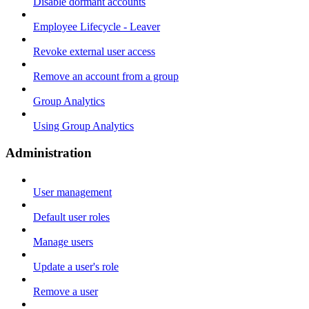
Disable dormant accounts
Employee Lifecycle - Leaver
Revoke external user access
Remove an account from a group
Group Analytics
Using Group Analytics
Administration
User management
Default user roles
Manage users
Update a user's role
Remove a user