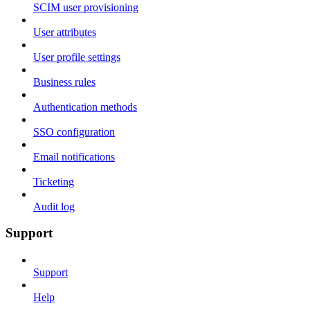
SCIM user provisioning
User attributes
User profile settings
Business rules
Authentication methods
SSO configuration
Email notifications
Ticketing
Audit log
Support
Support
Help