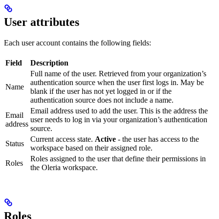
User attributes
Each user account contains the following fields:
Field
Description
Full name of the user. Retrieved from your organization’s
authentication source when the user first logs in. May be
Name
blank if the user has not yet logged in or if the
authentication source does not include a name.
Email address used to add the user. This is the address the
Email
user needs to log in via your organization’s authentication
address
source.
Current access state.
Active
- the user has access to the
Status
workspace based on their assigned role.
Roles assigned to the user that define their permissions in
Roles
the Oleria workspace.
Roles