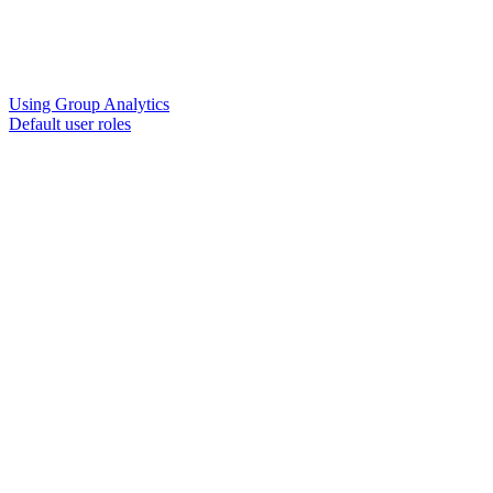
Using Group Analytics
Default user roles